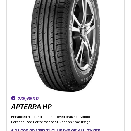
235/65R17
APTERRA HP
Enhanced handling and improved braking. Application:
Personalized Performance SUV for on road usage.
₹ 11,000.00 MRP INCLUSIVE OF ALL TAXES