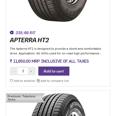
235/65 R17
APTERRA HT2
The Apterra HT2 is designed to provide a silent and comfortable
drive. Application: All SUVs used for on road high performance
application.
₹ 11,650.00 MRP INCLUSIVE OF ALL TAXES
Add to wishlist
Add to compare list
Premium, Tubeless
Tyres