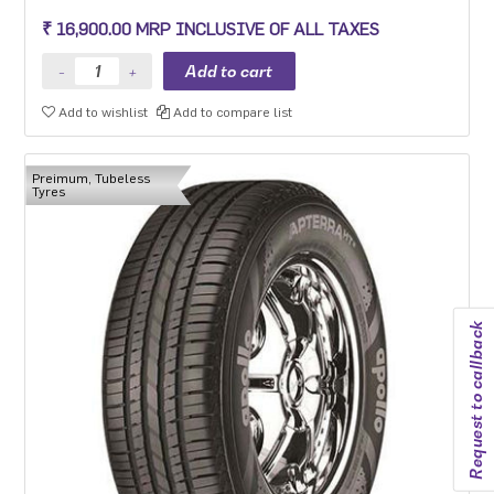
₹ 16,900.00 MRP INCLUSIVE OF ALL TAXES
Add to wishlist
Add to compare list
Preimum, Tubeless
Tyres
Request to callback