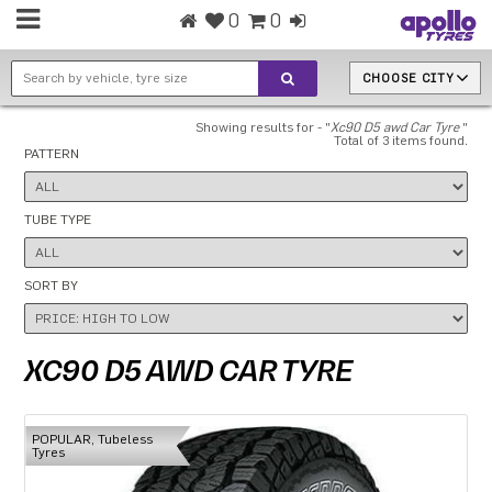
0
0
CHOOSE CITY
Showing results for - "
Xc90 D5 awd Car Tyre
"
Total of 3 items found.
PATTERN
TUBE TYPE
SORT BY
XC90 D5 AWD CAR TYRE
POPULAR, Tubeless
Tyres