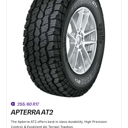
255/60 R17
APTERRA AT2
The Apterra AT2 offers best in class durability, High Precision
Control & Excellent All Terrain Traction.