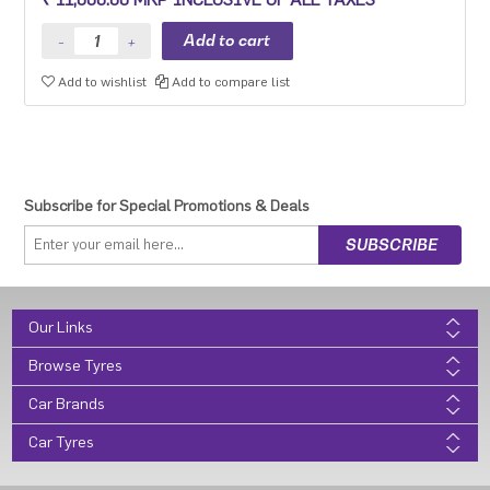
Add to wishlist
Add to compare list
Subscribe for Special Promotions & Deals
Our Links
Browse Tyres
Car Brands
Car Tyres