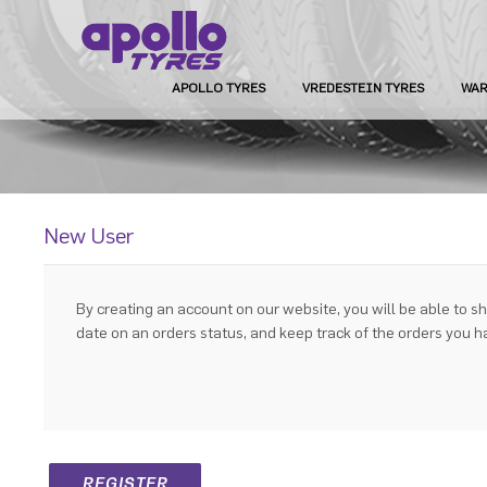
APOLLO TYRES
VREDESTEIN TYRES
WAR
New User
By creating an account on our website, you will be able to sh
date on an orders status, and keep track of the orders you 