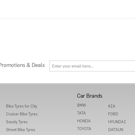
 Promotions & Deals
Car Brands
BMW
Bike Tyres for City
KIA
TATA
Cruiser Bike Tyres
FORD
HONDA
Scooty Tyres
HYUNDAI
TOYOTA
Street Bike Tyres
DATSUN