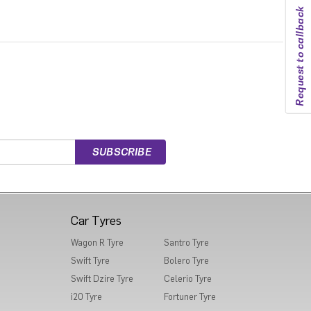
Request to callback
Car Tyres
Wagon R Tyre
Santro Tyre
Swift Tyre
Bolero Tyre
Swift Dzire Tyre
Celerio Tyre
i20 Tyre
Fortuner Tyre