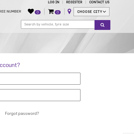
LOG IN
REGISTER
CONTACT US
REE NUMBER
CHOOSE CITY
0
0
account?
Forgot password?