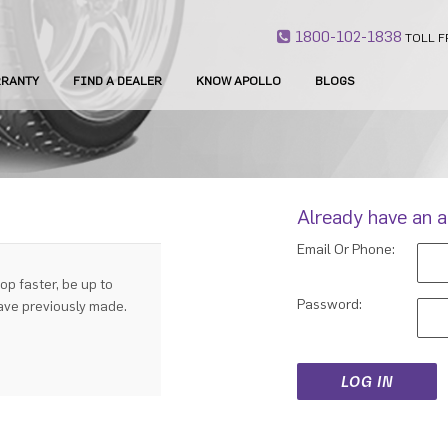
1800-102-1838
TOLL F
RANTY
FIND A DEALER
KNOW APOLLO
BLOGS
Already have an 
Email Or Phone:
op faster, be up to
Password:
have previously made.