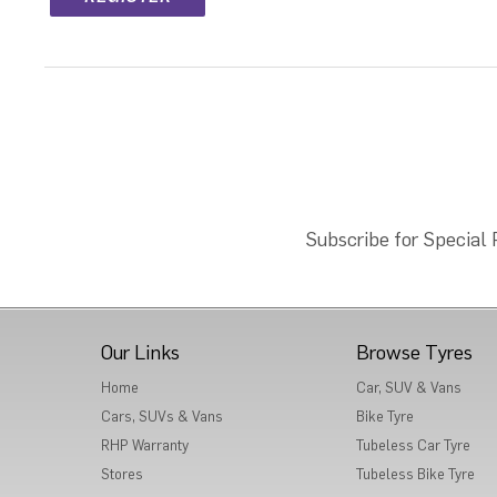
Subscribe for Special
Our Links
Browse Tyres
Home
Car, SUV & Vans
Cars, SUVs & Vans
Bike Tyre
RHP Warranty
Tubeless Car Tyre
Stores
Tubeless Bike Tyre