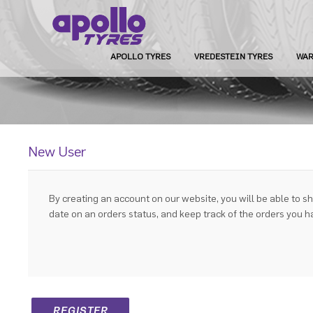
APOLLO TYRES
VREDESTEIN TYRES
WAR
New User
By creating an account on our website, you will be able to sh
date on an orders status, and keep track of the orders you 