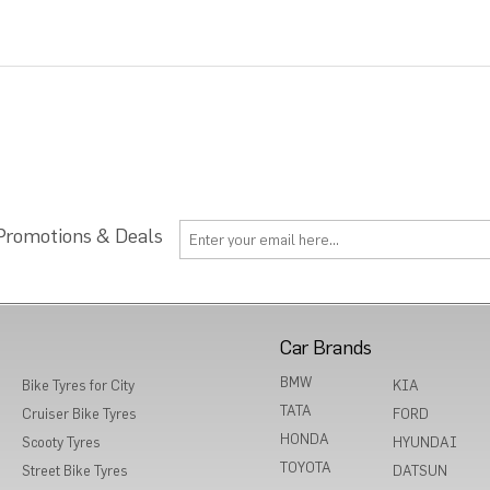
 Promotions & Deals
Car Brands
BMW
Bike Tyres for City
KIA
TATA
Cruiser Bike Tyres
FORD
HONDA
Scooty Tyres
HYUNDAI
TOYOTA
Street Bike Tyres
DATSUN