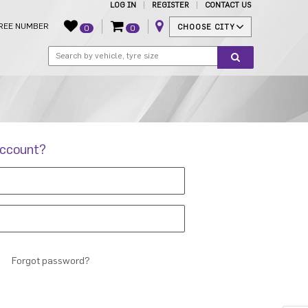
LOG IN
REGISTER
CONTACT US
REE NUMBER
CHOOSE CITY
0
0
account?
Forgot password?