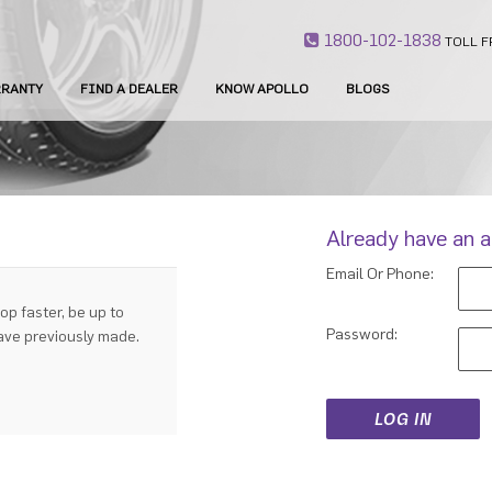
1800-102-1838
TOLL F
RANTY
FIND A DEALER
KNOW APOLLO
BLOGS
Already have an 
Email Or Phone:
op faster, be up to
Password:
have previously made.