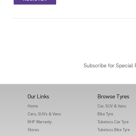
Subscribe for Special
Our Links
Browse Tyres
Home
Car, SUV & Vans
Cars, SUVs & Vans
Bike Tyre
RHP Warranty
Tubeless Car Tyre
Stores
Tubeless Bike Tyre