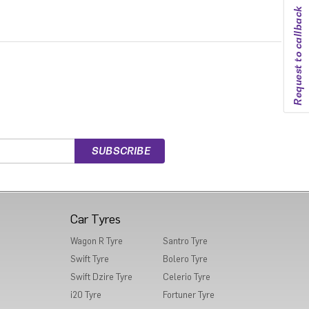
Request to callback
Car Tyres
Wagon R Tyre
Santro Tyre
Swift Tyre
Bolero Tyre
Swift Dzire Tyre
Celerio Tyre
i20 Tyre
Fortuner Tyre