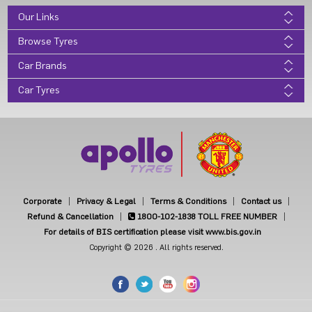
Our Links
Browse Tyres
Car Brands
Car Tyres
Corporate
Privacy & Legal
Terms & Conditions
Contact us
Refund & Cancellation
1800-102-1838
TOLL FREE NUMBER
For details of BIS certification please visit www.bis.gov.in
Copyright © 2026 . All rights reserved.