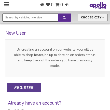
0
0
CHOOSE CITY
New User
By creating an account on our website, you will be
able to shop faster, be up to date on an orders status,
and keep track of the orders you have previously
made.
Already have an account?