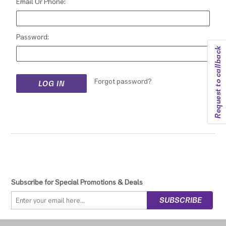
Email Or Phone:
Password:
Request to callback
Forgot password?
Subscribe for Special Promotions & Deals