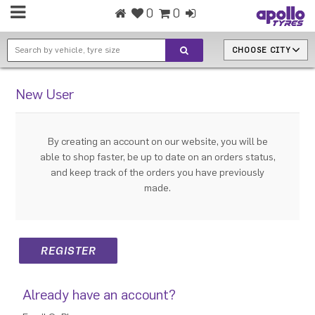
0
0
CHOOSE CITY
New User
By creating an account on our website, you will be
able to shop faster, be up to date on an orders status,
and keep track of the orders you have previously
made.
Already have an account?