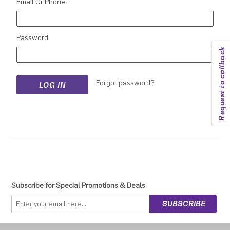
Email Or Phone:
Password:
Request to callback
Forgot password?
Subscribe for Special Promotions & Deals