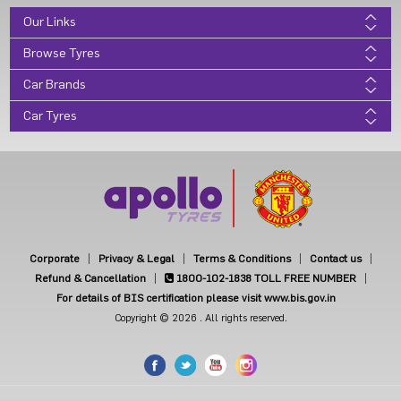
Our Links
Browse Tyres
Car Brands
Car Tyres
Corporate
Privacy & Legal
Terms & Conditions
Contact us
Refund & Cancellation
1800-102-1838
TOLL FREE NUMBER
For details of BIS certification please visit www.bis.gov.in
Copyright © 2026 . All rights reserved.