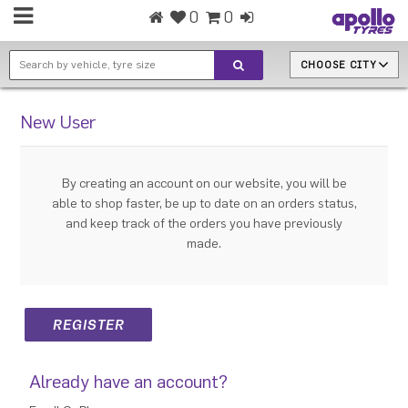
0
0
CHOOSE CITY
New User
By creating an account on our website, you will be
able to shop faster, be up to date on an orders status,
and keep track of the orders you have previously
made.
Already have an account?