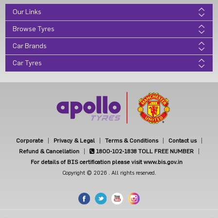
Our Links
Browse Tyres
Car Brands
Car Tyres
Corporate
Privacy & Legal
Terms & Conditions
Contact us
Refund & Cancellation
1800-102-1838
TOLL FREE NUMBER
For details of BIS certification please visit www.bis.gov.in
Copyright © 2026 . All rights reserved.