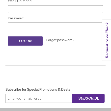
Email Or Phone:
Password:
Request to callback
Forgot password?
Subscribe for Special Promotions & Deals