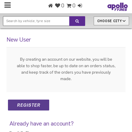
0
0
CHOOSE CITY
New User
By creating an account on our website, you will be
able to shop faster, be up to date on an orders status,
and keep track of the orders you have previously
made.
Already have an account?