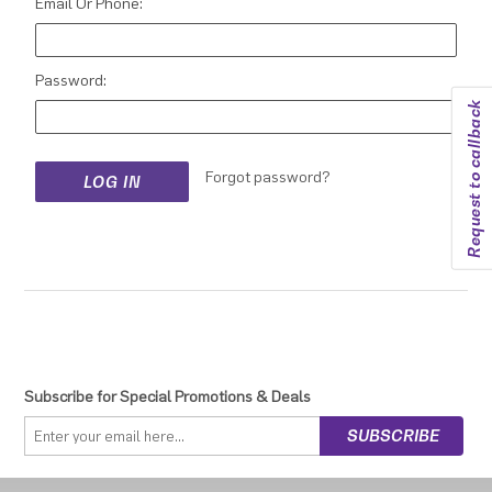
Email Or Phone:
Password:
Request to callback
Forgot password?
Subscribe for Special Promotions & Deals