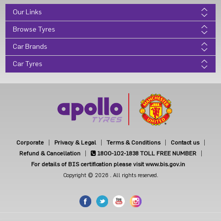
Our Links
Browse Tyres
Car Brands
Car Tyres
Corporate
Privacy & Legal
Terms & Conditions
Contact us
Refund & Cancellation
1800-102-1838
TOLL FREE NUMBER
For details of BIS certification please visit www.bis.gov.in
Copyright © 2026 . All rights reserved.