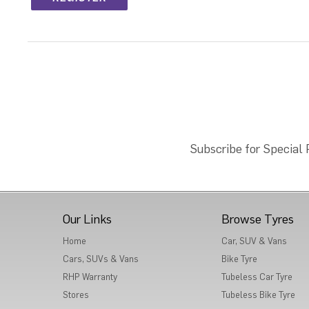
Subscribe for Special
Our Links
Browse Tyres
Home
Car, SUV & Vans
Cars, SUVs & Vans
Bike Tyre
RHP Warranty
Tubeless Car Tyre
Stores
Tubeless Bike Tyre