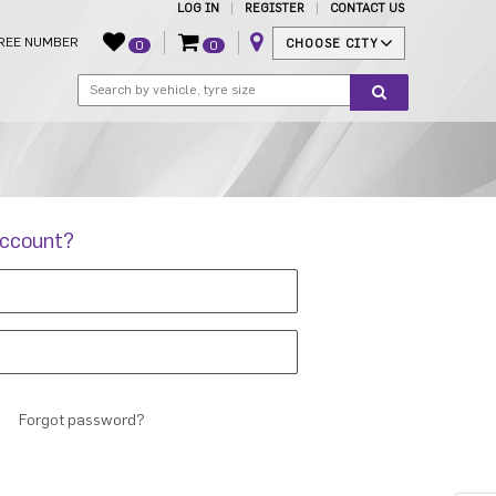
LOG IN
REGISTER
CONTACT US
REE NUMBER
CHOOSE CITY
0
0
account?
Forgot password?