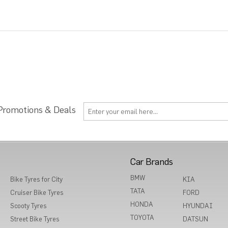
 Promotions & Deals
Car Brands
BMW
Bike Tyres for City
KIA
TATA
Cruiser Bike Tyres
FORD
HONDA
Scooty Tyres
HYUNDAI
TOYOTA
Street Bike Tyres
DATSUN