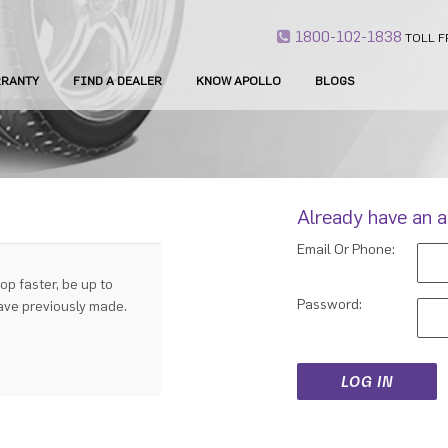
1800-102-1838
TOLL F
RANTY
FIND A DEALER
KNOW APOLLO
BLOGS
Already have an 
Email Or Phone:
op faster, be up to
Password:
have previously made.