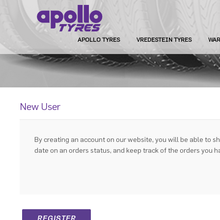
APOLLO TYRES
VREDESTEIN TYRES
WAR
New User
By creating an account on our website, you will be able to sh
date on an orders status, and keep track of the orders you 