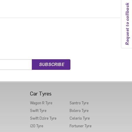
Request to callback
Car Tyres
Wagon R Tyre
Santro Tyre
Swift Tyre
Bolero Tyre
Swift Dzire Tyre
Celerio Tyre
i20 Tyre
Fortuner Tyre