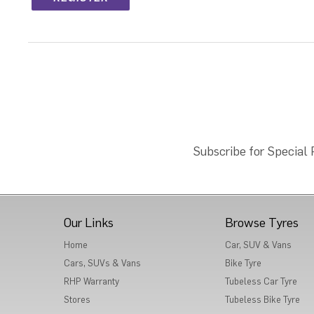
Subscribe for Special
Our Links
Browse Tyres
Home
Car, SUV & Vans
Cars, SUVs & Vans
Bike Tyre
RHP Warranty
Tubeless Car Tyre
Stores
Tubeless Bike Tyre