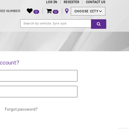
LOG IN
REGISTER
CONTACT US
REE NUMBER
CHOOSE CITY
0
0
account?
Forgot password?