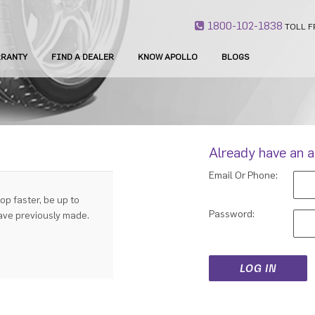
1800-102-1838
TOLL F
RANTY
FIND A DEALER
KNOW APOLLO
BLOGS
Already have an 
Email Or Phone:
op faster, be up to
Password:
have previously made.