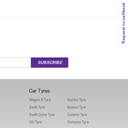
Request to callback
Car Tyres
Wagon R Tyre
Santro Tyre
Swift Tyre
Bolero Tyre
Swift Dzire Tyre
Celerio Tyre
i20 Tyre
Fortuner Tyre