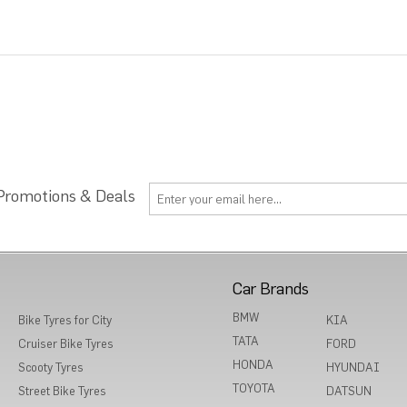
 Promotions & Deals
Car Brands
BMW
Bike Tyres for City
KIA
TATA
Cruiser Bike Tyres
FORD
HONDA
Scooty Tyres
HYUNDAI
TOYOTA
Street Bike Tyres
DATSUN