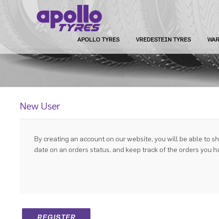
APOLLO TYRES
VREDESTEIN TYRES
WAR
New User
By creating an account on our website, you will be able to sh
date on an orders status, and keep track of the orders you 