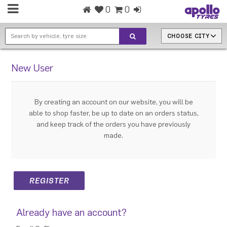
0
0
CHOOSE CITY
New User
By creating an account on our website, you will be
able to shop faster, be up to date on an orders status,
and keep track of the orders you have previously
made.
Already have an account?