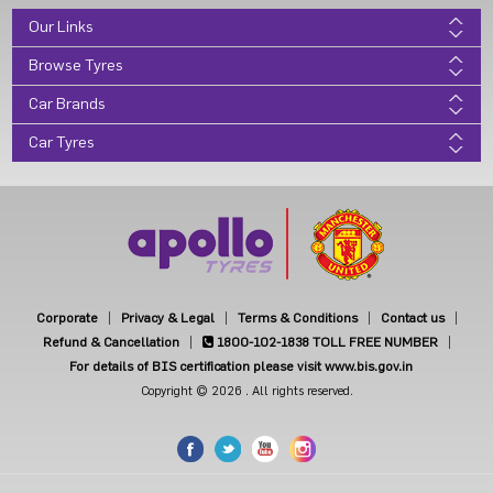
Our Links
Browse Tyres
Car Brands
Car Tyres
Corporate
Privacy & Legal
Terms & Conditions
Contact us
Refund & Cancellation
1800-102-1838
TOLL FREE NUMBER
For details of BIS certification please visit www.bis.gov.in
Copyright © 2026 . All rights reserved.