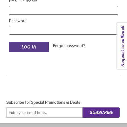
Email Or Phone:
Password:
Request to callback
Forgot password?
Subscribe for Special Promotions & Deals