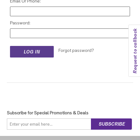
Email Or Phone:
Password:
Request to callback
Forgot password?
Subscribe for Special Promotions & Deals