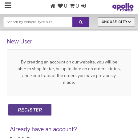
0
0
CHOOSE CITY
New User
By creating an account on our website, you will be
able to shop faster, be up to date on an orders status,
and keep track of the orders you have previously
made.
Already have an account?