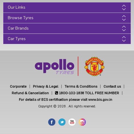
Our Links
Browse Tyres
Car Brands
Car Tyres
Corporate
Privacy & Legal
Terms & Conditions
Contact us
Refund & Cancellation
1800-102-1838
TOLL FREE NUMBER
For details of BIS certification please visit www.bis.gov.in
Copyright © 2026 . All rights reserved.