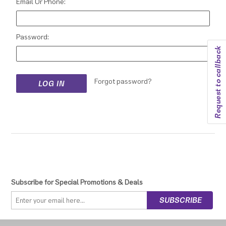
Email Or Phone:
Password:
Request to callback
Forgot password?
Subscribe for Special Promotions & Deals