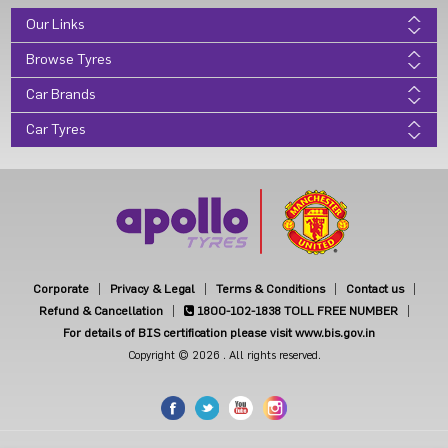
Our Links
Browse Tyres
Car Brands
Car Tyres
Corporate
Privacy & Legal
Terms & Conditions
Contact us
Refund & Cancellation
1800-102-1838
TOLL FREE NUMBER
For details of BIS certification please visit www.bis.gov.in
Copyright © 2026 . All rights reserved.