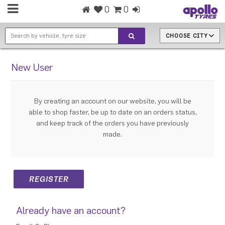
0
0
CHOOSE CITY
New User
By creating an account on our website, you will be
able to shop faster, be up to date on an orders status,
and keep track of the orders you have previously
made.
Already have an account?