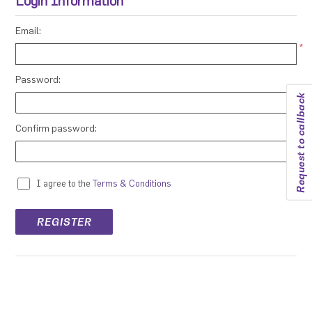
Login Information
Email:
*
Password:
Request to callback
*
Confirm password:
*
I agree to the
Terms & Conditions