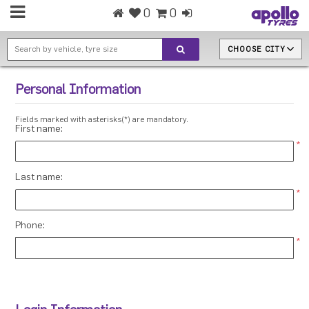
0
0
CHOOSE CITY
Personal Information
Fields marked with asterisks(*) are mandatory.
First name:
*
Last name:
*
Phone:
*