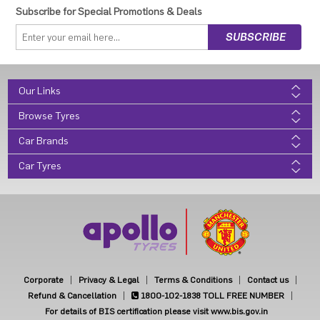
Subscribe for Special Promotions & Deals
Our Links
Browse Tyres
Car Brands
Car Tyres
Corporate
Privacy & Legal
Terms & Conditions
Contact us
Refund & Cancellation
1800-102-1838
TOLL FREE NUMBER
For details of BIS certification please visit www.bis.gov.in