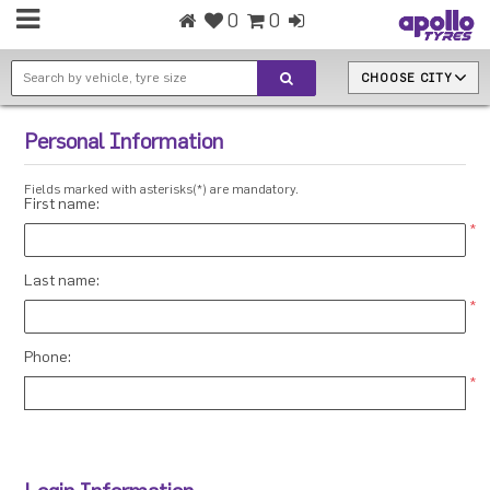
0
0
CHOOSE CITY
Personal Information
Fields marked with asterisks(*) are mandatory.
First name:
*
Last name:
*
Phone:
*