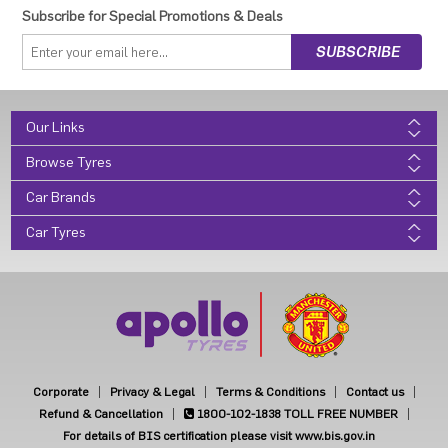
Subscribe for Special Promotions & Deals
Our Links
Browse Tyres
Car Brands
Car Tyres
Corporate
Privacy & Legal
Terms & Conditions
Contact us
Refund & Cancellation
1800-102-1838
TOLL FREE NUMBER
For details of BIS certification please visit www.bis.gov.in