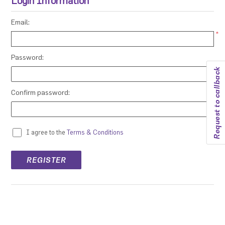
Login Information
Email:
*
Password:
Request to callback
*
Confirm password:
*
I agree to the
Terms & Conditions