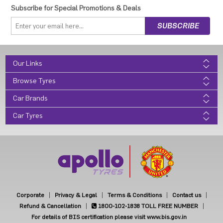
Subscribe for Special Promotions & Deals
Our Links
Browse Tyres
Car Brands
Car Tyres
Corporate
Privacy & Legal
Terms & Conditions
Contact us
Refund & Cancellation
1800-102-1838
TOLL FREE NUMBER
For details of BIS certification please visit www.bis.gov.in