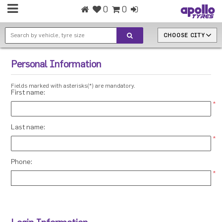
0
0
CHOOSE CITY
Personal Information
Fields marked with asterisks(*) are mandatory.
First name:
*
Last name:
*
Phone:
*