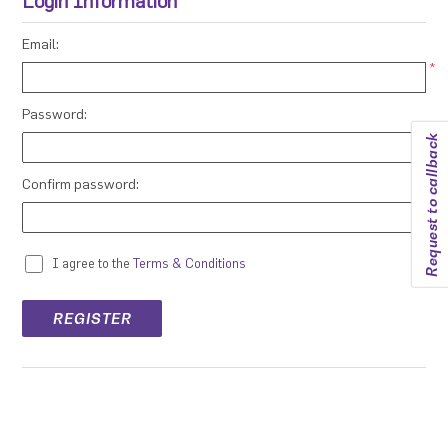
Login Information
Email:
*
Password:
Request to callback
*
Confirm password:
*
I agree to the
Terms & Conditions