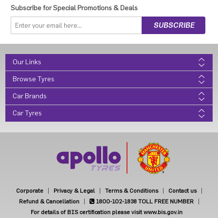
Subscribe for Special Promotions & Deals
Our Links
Browse Tyres
Car Brands
Car Tyres
Corporate
Privacy & Legal
Terms & Conditions
Contact us
Refund & Cancellation
1800-102-1838
TOLL FREE NUMBER
For details of BIS certification please visit www.bis.gov.in