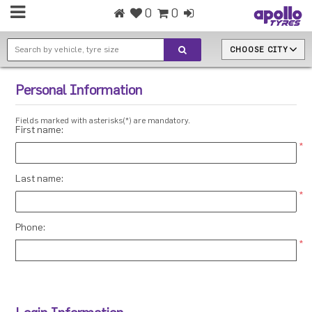
0
0
CHOOSE CITY
Personal Information
Fields marked with asterisks(*) are mandatory.
First name:
*
Last name:
*
Phone:
*