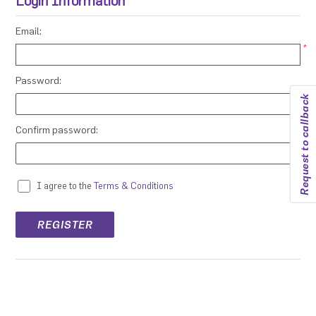
Login Information
Email:
*
Password:
Request to callback
*
Confirm password:
*
I agree to the
Terms & Conditions