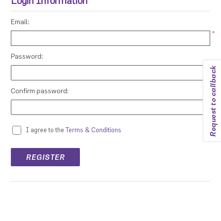
Login Information
Email:
*
Password:
Request to callback
*
Confirm password:
*
I agree to the
Terms & Conditions