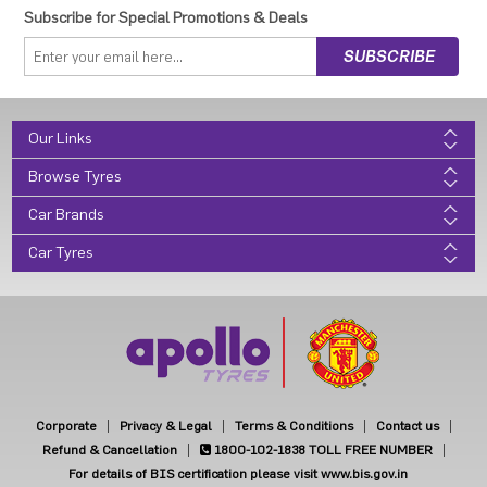
Subscribe for Special Promotions & Deals
Our Links
Browse Tyres
Car Brands
Car Tyres
Corporate
Privacy & Legal
Terms & Conditions
Contact us
Refund & Cancellation
1800-102-1838
TOLL FREE NUMBER
For details of BIS certification please visit www.bis.gov.in