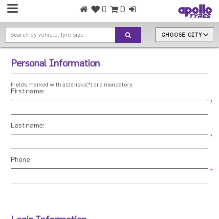
0
0
CHOOSE CITY
Personal Information
Fields marked with asterisks(*) are mandatory.
First name:
*
Last name:
*
Phone:
*