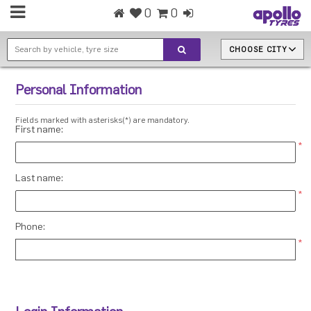
0
0
CHOOSE CITY
Personal Information
Fields marked with asterisks(*) are mandatory.
First name:
*
Last name:
*
Phone:
*