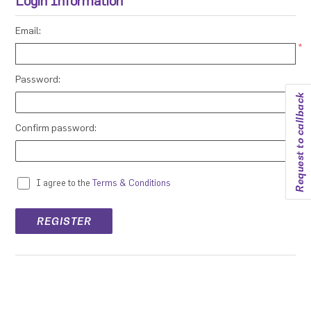
Login Information
Email:
*
Password:
Request to callback
*
Confirm password:
*
I agree to the
Terms & Conditions