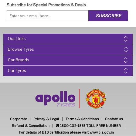
Subscribe for Special Promotions & Deals
Our Links
Browse Tyres
Car Brands
Car Tyres
Corporate
Privacy & Legal
Terms & Conditions
Contact us
Refund & Cancellation
1800-102-1838
TOLL FREE NUMBER
For details of BIS certification please visit www.bis.gov.in