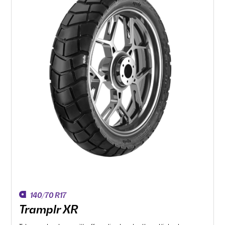
140/70 R17
Tramplr XR