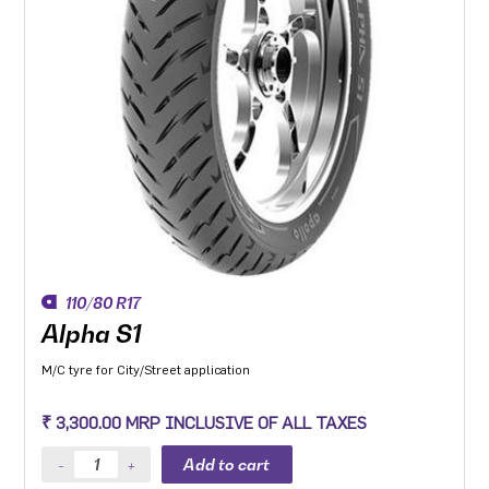
110/80 R17
Alpha S1
M/C tyre for City/Street application
₹ 3,300.00 MRP INCLUSIVE OF ALL TAXES