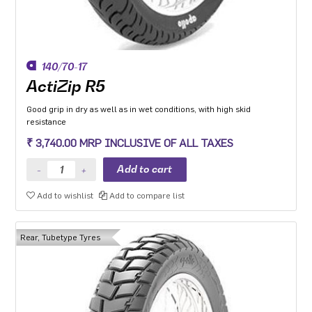
140/70-17
ActiZip R5
Good grip in dry as well as in wet conditions, with high skid
resistance
₹ 3,740.00 MRP INCLUSIVE OF ALL TAXES
Add to wishlist
Add to compare list
Rear, Tubetype Tyres