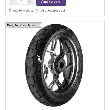
Add to wishlist
Add to compare list
Rear, Tubeless Tyres