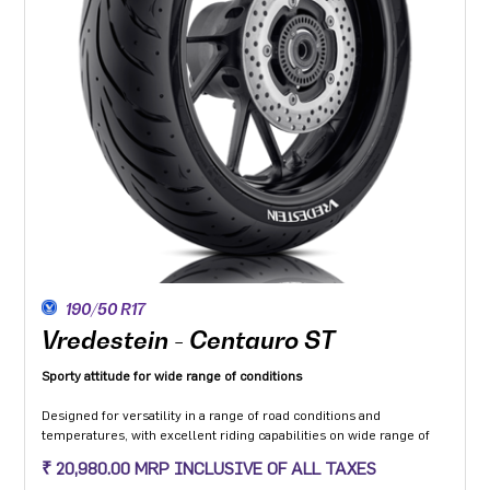
190/50 R17
Vredestein - Centauro ST
Sporty attitude for wide range of conditions
Designed for versatility in a range of road conditions and
temperatures, with excellent riding capabilities on wide range of
motorcycle categories.
₹ 20,980.00 MRP INCLUSIVE OF ALL TAXES
Made from compound dedicated to the Sport touring segment with