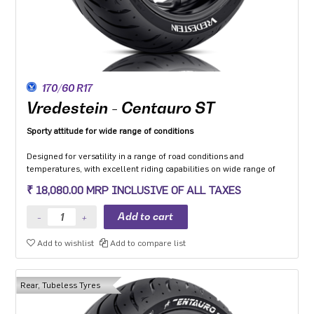
170/60 R17
Vredestein - Centauro ST
Sporty attitude for wide range of conditions
Designed for versatility in a range of road conditions and
temperatures, with excellent riding capabilities on wide range of
motorcycle categories.
₹ 18,080.00 MRP INCLUSIVE OF ALL TAXES
Made from compound dedicated to the Sport touring segment with
a focus to enhance grip on wet and low friction surfaces while
optimizing mileage.
The multi-radius profile developed to ensure safety and stability in
Add to wishlist
Add to compare list
all load conditions as well as uniformity of wear throughout the life
of the tyre.
Optimised structure with zero-degree steel belt provides high-
quality dynamic behaviour in all conditions.
Rear, Tubeless Tyres
Two-ply version (’L’) available for use with heavy motorcycles
and/or luggage.