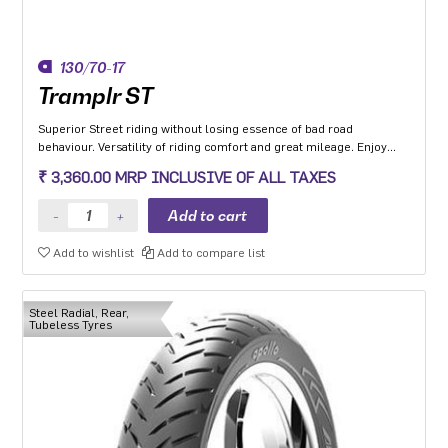
130/70-17
Tramplr ST
Superior Street riding without losing essence of bad road
behaviour. Versatility of riding comfort and great mileage. Enjoy
leaning and riding in all-weather conditions.
₹ 3,360.00 MRP INCLUSIVE OF ALL TAXES
Add to wishlist
Add to compare list
Steel Radial, Rear,
Tubeless Tyres