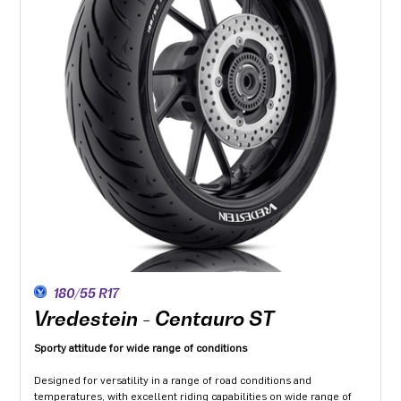
180/55 R17
Vredestein - Centauro ST
Sporty attitude for wide range of conditions
Designed for versatility in a range of road conditions and
temperatures, with excellent riding capabilities on wide range of