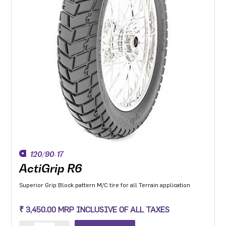
120/90-17
ActiGrip R6
Superior Grip Block pattern M/C tire for all Terrain application
₹ 3,450.00 MRP INCLUSIVE OF ALL TAXES