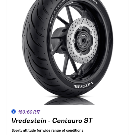
160/60 R17
Vredestein - Centauro ST
Sporty attitude for wide range of conditions