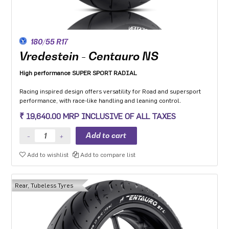
180/55 R17
Vredestein - Centauro NS
High performance SUPER SPORT RADIAL
Racing inspired design offers versatility for Road and supersport
performance, with race-like handling and leaning control.
Dual Compound Technology (on rear) and a dedicated super sport
₹ 19,640.00 MRP INCLUSIVE OF ALL TAXES
compound designed to give improved handling and guaranteed
performance throughout the lifecycle of the tyre.
The multi-radius profile ensures high speed stability and handling
in both straight and corners and provides ease of manoeuvring.
Add to wishlist
Add to compare list
Optimised structure with zero-degree steel belt provides high-
quality dynamic behaviour in all conditions.
High stiffness and linear density distributes shock to the whole
carcass which makes it capable of maintaining its shape under high
Rear, Tubeless Tyres
stress and strain.