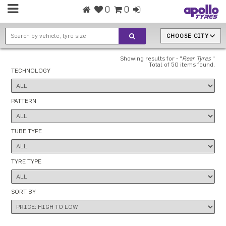
0
0
CHOOSE CITY
Showing results for - "
Rear Tyres
"
Total of 50 items found.
TECHNOLOGY
PATTERN
TUBE TYPE
TYRE TYPE
SORT BY