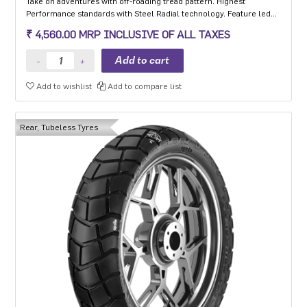
Take on adventures with off-roading tread pattern. Highest
Performance standards with Steel Radial technology. Feature led
tyre with Extended Shoulders ‘W’ grooves for hydroplaning and
₹ 4,560.00 MRP INCLUSIVE OF ALL TAXES
Life Indicator Stone Ejectors.
Add to wishlist
Add to compare list
Rear, Tubeless Tyres