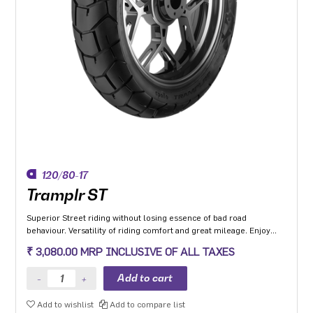
120/80-17
Tramplr ST
Superior Street riding without losing essence of bad road
behaviour. Versatility of riding comfort and great mileage. Enjoy
leaning and riding in all-weather conditions.
₹ 3,080.00 MRP INCLUSIVE OF ALL TAXES
Add to wishlist
Add to compare list