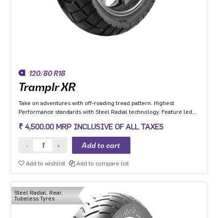
120/80 R18
Tramplr XR
Take on adventures with off-roading tread pattern. Highest
Performance standards with Steel Radial technology. Feature led
tyre with Extended Shoulders ‘W’ grooves for hydroplaning and
₹ 4,500.00 MRP INCLUSIVE OF ALL TAXES
Life Indicator Stone Ejectors.
Add to wishlist
Add to compare list
Steel Radial, Rear,
Tubeless Tyres