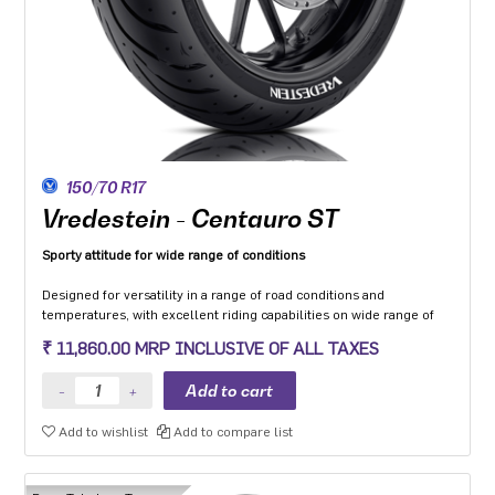
150/70 R17
Vredestein - Centauro ST
Sporty attitude for wide range of conditions
Designed for versatility in a range of road conditions and
temperatures, with excellent riding capabilities on wide range of
motorcycle categories.
₹ 11,860.00 MRP INCLUSIVE OF ALL TAXES
Made from compound dedicated to the Sport touring segment with
a focus to enhance grip on wet and low friction surfaces while
optimizing mileage.
The multi-radius profile developed to ensure safety and stability in
Add to wishlist
Add to compare list
all load conditions as well as uniformity of wear throughout the life
of the tyre.
Optimised structure with zero-degree steel belt provides high-
quality dynamic behaviour in all conditions.