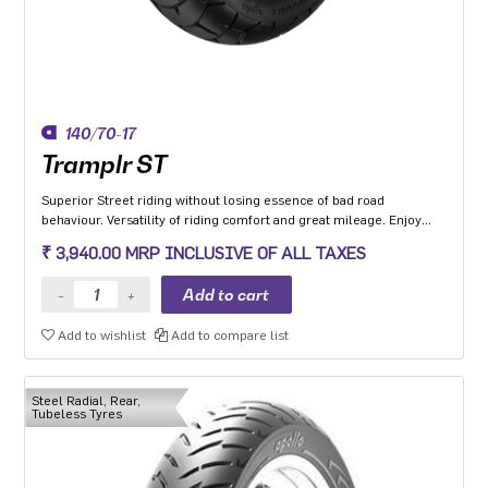
140/70-17
Tramplr ST
Superior Street riding without losing essence of bad road
behaviour. Versatility of riding comfort and great mileage. Enjoy
leaning and riding in all-weather conditions.
₹ 3,940.00 MRP INCLUSIVE OF ALL TAXES
Add to wishlist
Add to compare list
Steel Radial, Rear,
Tubeless Tyres