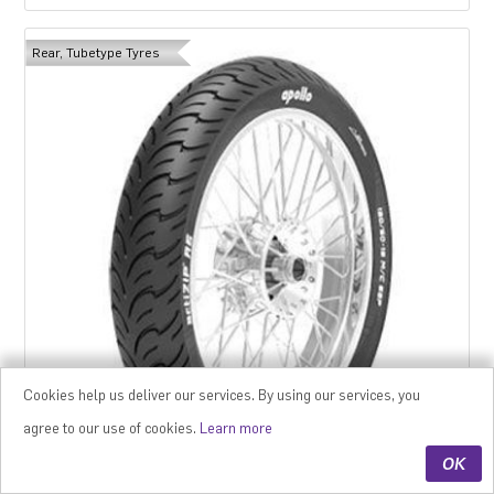
Rear, Tubetype Tyres
Cookies help us deliver our services. By using our services, you
agree to our use of cookies.
Learn more
OK