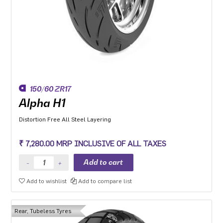
150/60 ZR17
Alpha H1
Distortion Free All Steel Layering
₹ 7,280.00 MRP INCLUSIVE OF ALL TAXES
Add to wishlist
Add to compare list
Rear, Tubeless Tyres