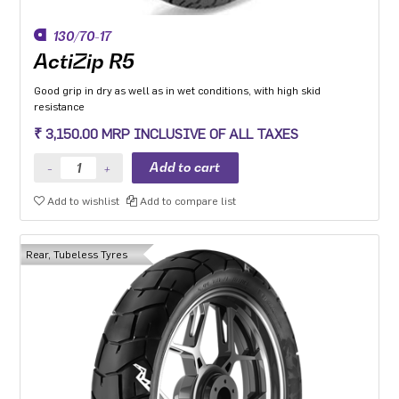
130/70-17
ActiZip R5
Good grip in dry as well as in wet conditions, with high skid
resistance
₹ 3,150.00 MRP INCLUSIVE OF ALL TAXES
Add to wishlist
Add to compare list
Rear, Tubeless Tyres