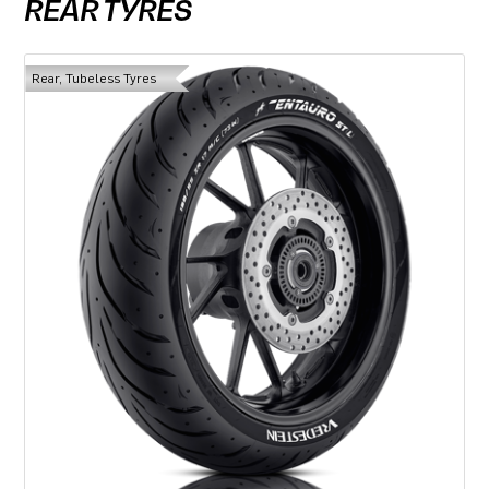
REAR TYRES
Rear, Tubeless Tyres