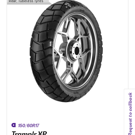
Rear, Tubeless Tyres
Two-ply version (’L’) available for use with heavy motorcycles
and/or luggage.
Request to callback
150/60R17
Tramplr XR