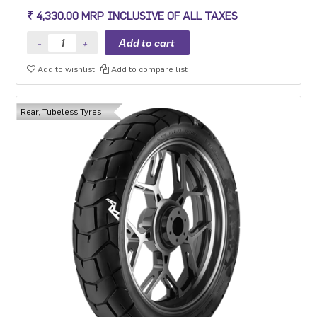
₹ 4,330.00 MRP INCLUSIVE OF ALL TAXES
Add to wishlist
Add to compare list
Rear, Tubeless Tyres