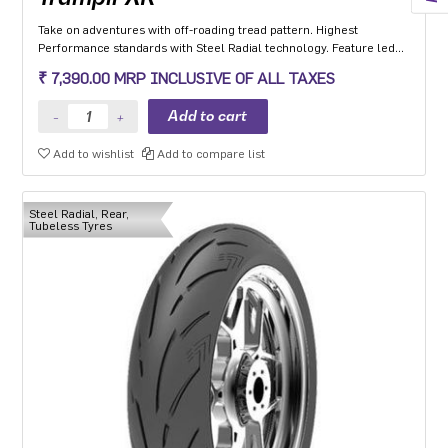
Take on adventures with off-roading tread pattern. Highest
Performance standards with Steel Radial technology. Feature led
tyre with Extended Shoulders ‘W’ grooves for hydroplaning and
₹ 7,390.00 MRP INCLUSIVE OF ALL TAXES
Life Indicator Stone Ejectors.
Add to wishlist
Add to compare list
Steel Radial, Rear,
Tubeless Tyres