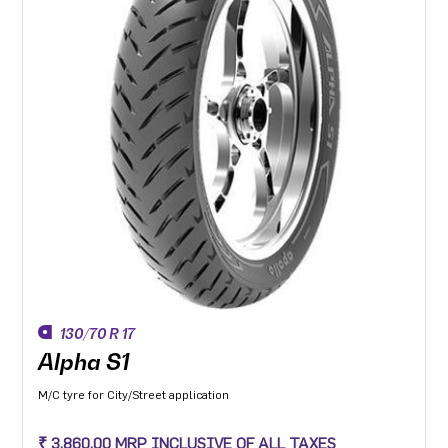
130/70 R 17
Alpha S1
M/C tyre for City/Street application
₹ 3,860.00 MRP INCLUSIVE OF ALL TAXES