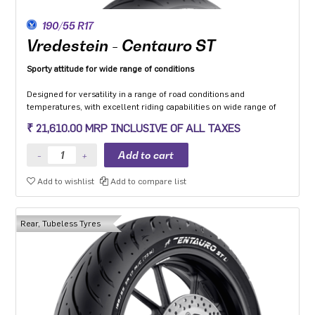
190/55 R17
Vredestein - Centauro ST
Sporty attitude for wide range of conditions
Designed for versatility in a range of road conditions and
temperatures, with excellent riding capabilities on wide range of
motorcycle categories.
₹ 21,610.00 MRP INCLUSIVE OF ALL TAXES
Made from compound dedicated to the Sport touring segment with
a focus to enhance grip on wet and low friction surfaces while
optimizing mileage.
The multi-radius profile developed to ensure safety and stability in
Add to wishlist
Add to compare list
all load conditions as well as uniformity of wear throughout the life
of the tyre.
Optimised structure with zero-degree steel belt provides high-
quality dynamic behaviour in all conditions.
Rear, Tubeless Tyres
Two-ply version (’L’) available for use with heavy motorcycles
and/or luggage.