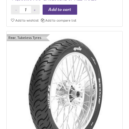
Add to wishlist
Add to compare list
Rear, Tubeless Tyres