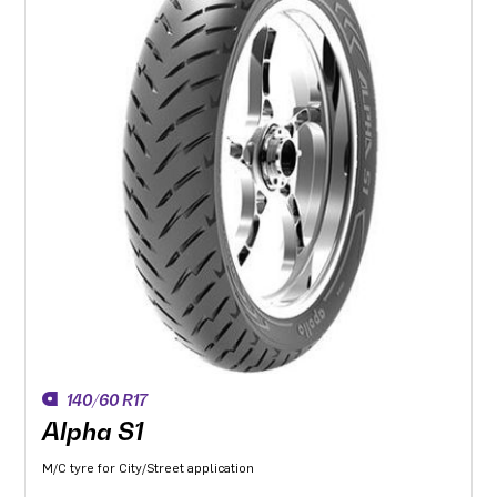
140/60 R17
Alpha S1
M/C tyre for City/Street application