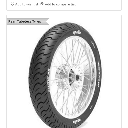
Add to wishlist
Add to compare list
Rear, Tubeless Tyres